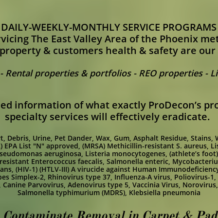
DAILY-WEEKLY-MONTHLY SERVICE PROGRAMS
vicing The East Valley Area of the Phoenix me
property & customers health & safety are our
 Rental properties & portfolios - REO properties - 
iled information of what exactly ProDecon’s pro
specialty services will effectively eradicate.
Dirt, Debris, Urine, Pet Dander, Wax, Gum, Asphalt Residue, Stains,
) EPA List "N" approved,
(MRSA) Methicillin-resistant S. aureus,
Li
seudomonas aeruginosa,
Listeria monocytogenes,
(athlete’s fo
esistant Enterococcus faecalis,
Salmonella enteric,
Mycobacteriu
cans,
(HIV-1) (HTLV-III) A virucide against Human Immunodeficienc
es Simplex-2,
Rhinovirus type 37,
Influenza-A virus,
Poliovirus-1,
,
Canine Parvovirus,
Adenovirus type 5,
Vaccinia Virus,
Norovirus
Salmonella typhimurium (MDRS),
Klebsiella pneumonia
 Contaminate Removal in Carpet & Padd