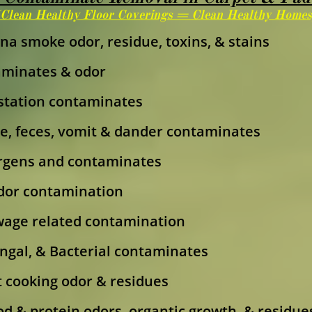
(Clean Healthy Floor Coverings = Clean Healthy Homes
na smoke odor, residue, toxins, & stains
aminates & odor
estation contaminates
e, feces, vomit & dander contaminates
rgens and contaminates
dor contamination
age related contamination
Fungal, & Bacterial contaminates
 cooking odor & residues
od & protein odors, organtic growth, & residue