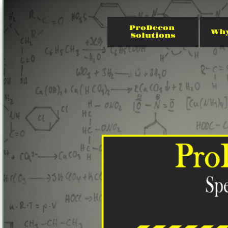
ProDecon 
Why
Solutions