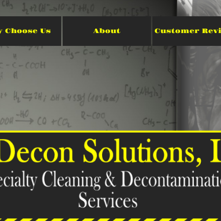
 Choose Us
About
Customer Rev