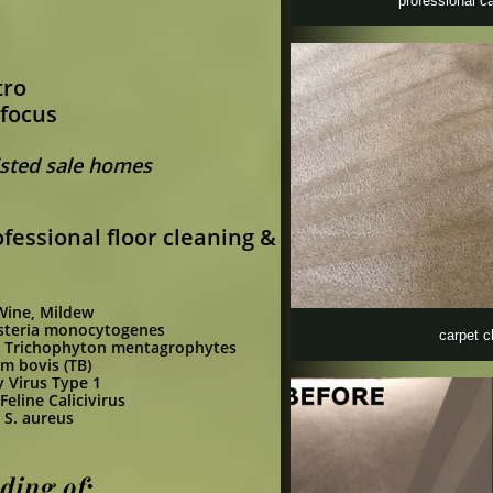
professional c
tro
 focus
Listed sale homes
fessional floor cleaning &
 Wine, Mildew
steria monocytogenes
carpet c
ot) Trichophyton mentagrophytes
m bovis (TB)
y Virus Type 1
Feline Calicivirus
,
S. aureus
ing of;