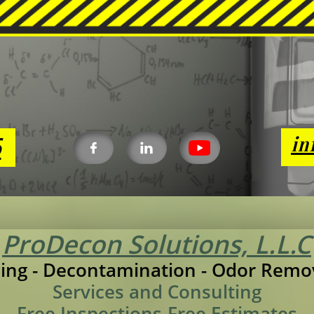
6
in


ProDecon Solutions, L.L.C
ing - Decontamination - Odor Remo
Services and Consulting
Free Inspections-Free Estimates