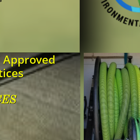
!
C Approved
tices
CES