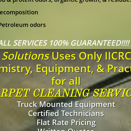
ecomposition
 Petroleum odors
ALL SERVICES 100% GUARANTEED!!!
Solutions
Uses Only IICR
istry, Equipment, & Prac
for all
RPET CLEANING SERVI
Truck Mounted Equipment​
Certified Technicians
Flat Rate Pricing