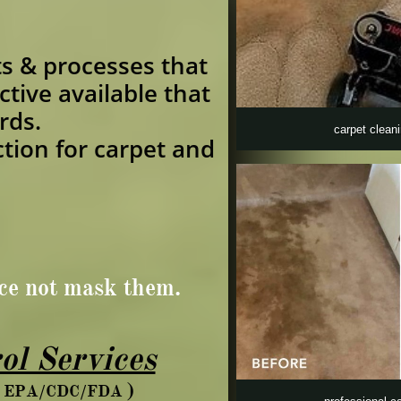
s & processes that
ctive available that
rds.
carpet clean
ction for carpet and
rce not mask them.
ol Services
)
ds EPA/CDC/FDA