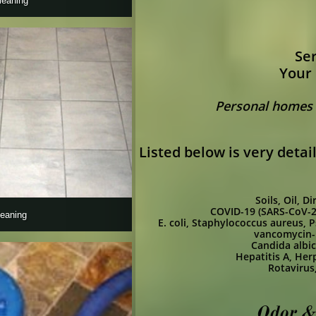
leaning
Ser
Your 
Personal homes -
Listed below is very deta
Soils, Oil, 
COVID-19 (SARS-CoV-2
leaning 
E. coli,
Staphylococcus aureus,
P
vancomycin-r
Candida albi
Hepatitis A,
Herp
Rotavirus
Odor &