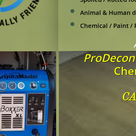
Animal & Human d
Chemical / Paint /
ProDecon 
Chem
CA