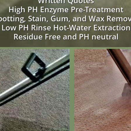
Written Quotes
High PH Enzyme Pre-Treatment
potting, Stain, Gum, and Wax Remov
Low PH Rinse Hot-Water Extraction
Residue Free and PH neutral