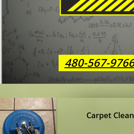
480-567-976
Carpet Clean