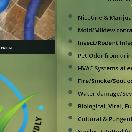
Nicotine & Marijua
Mold/Mildew cont
Insect/Rodent inf
leaning
Pet Odor from urin
HVAC Systems alle
Fire/Smoke/Soot o
Water damage/Sew
Biological, Viral, 
Cultural & Pungent
Spoiled / Rotted fo