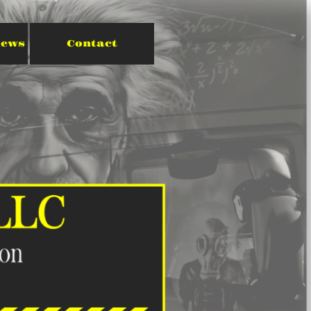
iews
Contact