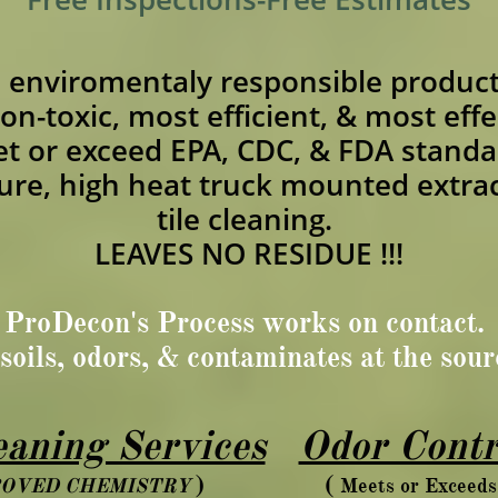
e enviromentaly responsible product
non-toxic, most efficient, & most effe
t or exceed EPA, CDC, & FDA standa
sure, high heat truck mounted extra
tile cleaning.
LEAVES NO RESIDUE !!!
ProDecon's Process works on contact.
soils, odors, & contaminates at the sou
aning Services
Odor Contr
) (
POVED CHEMISTRY
Meets or Excee