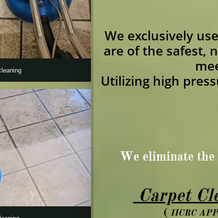
We exclusively us
are of the safest, 
mee
cleaning
Utilizing high pres
We eliminate the 
Carpet Cle
(
IICRC AP