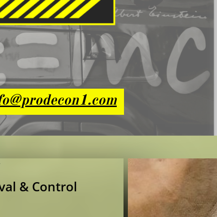
fo@prodecon1.com
val & Control