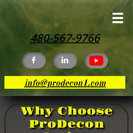

480-567-9766


info@prodecon1.com
Why Choose
ProDecon