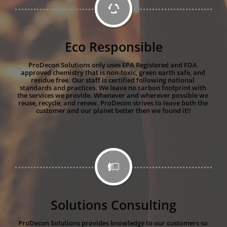

Eco Responsible
ProDecon Solutions only uses EPA Registered and FDA 
approved chemistry that is non-toxic, green earth safe, and 
residue free. Our staff is certified following national 
standards and practices. We leave no carbon footprint with 
the services we provide. Whenever and wherever possible we 
reuse, recycle, and renew. ProDecon strives to leave both the 
customer and our planet better then we found it!!

Solutions Consulting
ProDecon Solutions provides knowledge to our customers so 