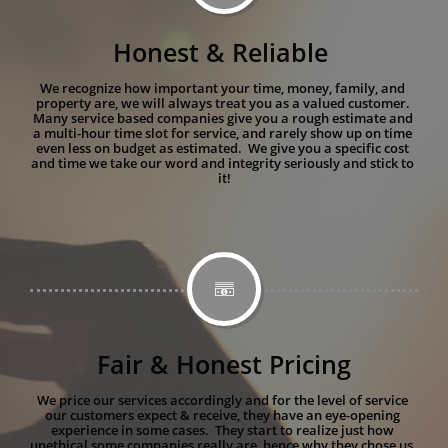
Honest & Reliable 
We recognize how important your time, money, family, and 
property are, we will always treat you as a valued customer. 
Many service based companies give you a rough estimate and 
a multi-hour time slot for service, and rarely show up on time 
even less on budget as estimated.  We give you a specific cost 
and time we take our word and integrity seriously and stick to 
it!

Fair & Honest Pricing
We price our services accordingly and for the level of service 
our customers expect & receive, they have an eye-opening 
experience in some cases.  They start to realize just how 
unethical some companies really are, hence why they chose us. 